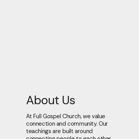
About Us
At Full Gospel Church, we value
connection and community. Our
teachings are built around
connecting people to each other