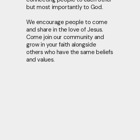
but most importantly to God.
We encourage people to come
and share in the love of Jesus.
Come join our community and
grow in your faith alongside
others who have the same beliefs
and values.