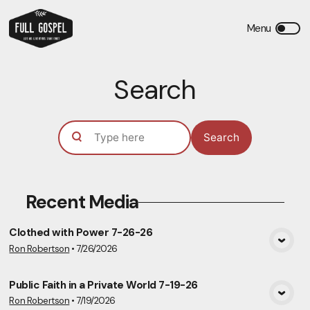
Search
Search
Recent Media
Clothed with Power 7-26-26
Ron Robertson
•
7/26/2026
View Media
Public Faith in a Private World 7-19-26
Ron Robertson
•
7/19/2026
View Media