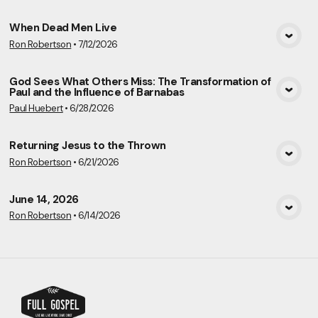
When Dead Men Live
Ron Robertson
•
7/12/2026
View Media
God Sees What Others Miss: The Transformation of
Paul and the Influence of Barnabas
View Media
Paul Huebert
•
6/28/2026
Returning Jesus to the Thrown
Ron Robertson
•
6/21/2026
View Media
June 14, 2026
Ron Robertson
•
6/14/2026
View Media