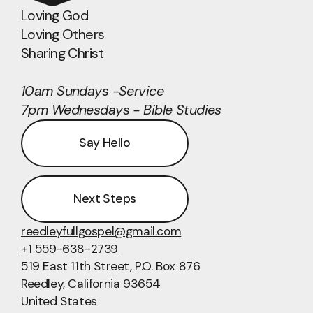
Loving God
Loving Others
Sharing Christ
10am Sundays -Service
7pm Wednesdays - Bible Studies
Say Hello
Next Steps
reedleyfullgospel@gmail.com
+1 559-638-2739
519 East 11th Street
, P.O. Box 876
Reedley, California 93654
United States