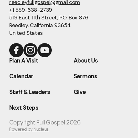
reedleyfullgospel@gmail.com
+1 559-638-2739
519 East 11th Street
, P.O. Box 876
Reedley, California 93654
United States
Plan A Visit
About Us
Calendar
Sermons
Staff & Leaders
Give
Next Steps
Copyright
Full Gospel
2026
Powered by Nucleus