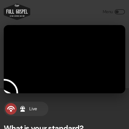
Live
What is your standard?