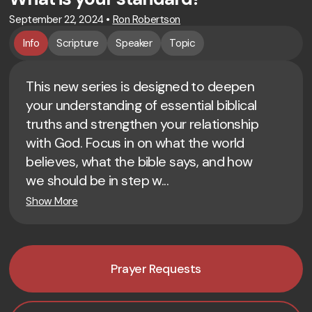
September 22, 2024
•
Ron Robertson
Info
Scripture
Speaker
Topic
This new series is designed to deepen
your understanding of essential biblical
truths and strengthen your relationship
with God. Focus in on what the world
believes, what the bible says, and how
we should be in step w...
Show More
Prayer Requests