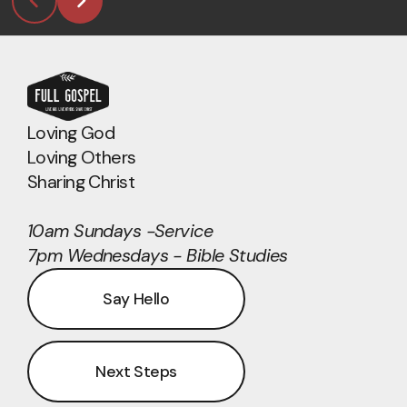
Loving God
Loving Others
Sharing Christ
10am Sundays -Service
7pm Wednesdays - Bible Studies
Say Hello
Next Steps