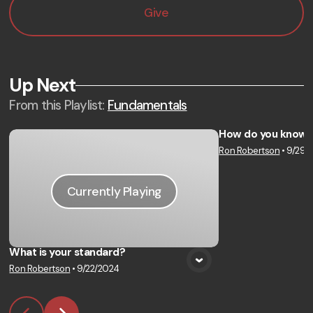
Give
Up Next
From this
Playlist
:
Fundamentals
How do you know 
Ron Robertson
•
9/29/
Vie
Currently Playing
What is your standard?
Ron Robertson
•
9/22/2024