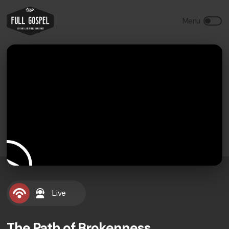
Live
The Path of Brokenness