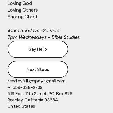
Loving God
Loving Others
Sharing Christ
10am Sundays -Service
7pm Wednesdays - Bible Studies
Say Hello
Next Steps
reedleyfullgospel@gmail.com
+1 559-638-2739
519 East 11th Street
, P.O. Box 876
Reedley, California 93654
United States