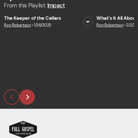
From this
Playlist
:
Impact
The Keeper of the Cellars
What's It All About
Ron Robertson
•
1/26/2025
Ron Robertson
•
2/2/2
View Media
Vie