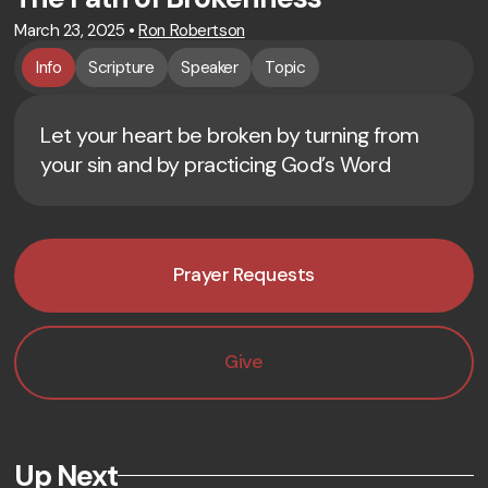
March 23, 2025
•
Ron Robertson
Info
Scripture
Speaker
Topic
Let your heart be broken by turning from
your sin and by practicing God’s Word
Prayer Requests
Give
Up Next