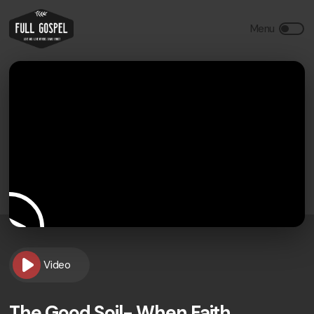
Video
The Good Soil- When Faith