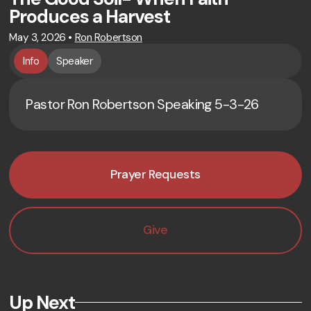
Produces a Harvest
May 3, 2026
•
Ron Robertson
Info
Speaker
Pastor Ron Robertson Speaking 5-3-26
Prayer Requests
Give
Up Next