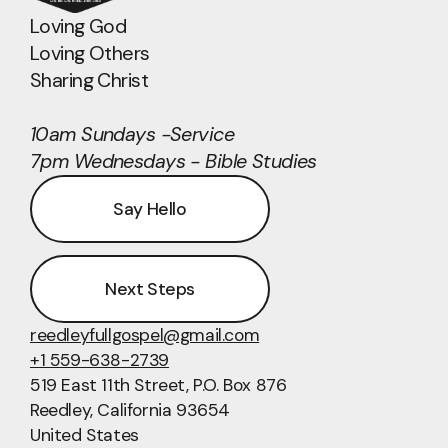
Loving God
Loving Others
Sharing Christ
10am Sundays -Service
7pm Wednesdays - Bible Studies
Say Hello
Next Steps
reedleyfullgospel@gmail.com
+1 559-638-2739
519 East 11th Street
, P.O. Box 876
Reedley, California 93654
United States