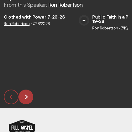
From this
Speaker
:
Ron Robertson
Clothed with Power 7-26-26
Public Faith in a P
19-26
Ron Robertson
•
7/26/2026
View Media
Vie
Ron Robertson
•
7/19/2