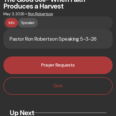
Produces a Harvest
May 3, 2026
•
Ron Robertson
Info
Speaker
Pastor Ron Robertson Speaking 5-3-26
Prayer Requests
Give
Up Next