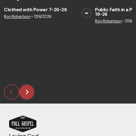
Clothed with Power 7-26-26
Public Faith in a P
19-26
Ron Robertson
•
7/26/2026
View Media
Vie
Ron Robertson
•
7/19/2