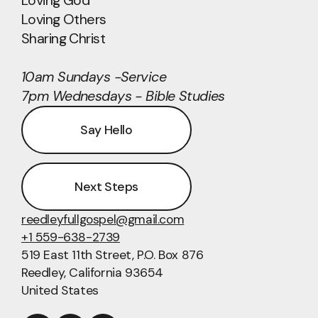
Loving God
Loving Others
Sharing Christ
10am Sundays -Service
7pm Wednesdays - Bible Studies
Say Hello
Next Steps
reedleyfullgospel@gmail.com
+1 559-638-2739
519 East 11th Street
, P.O. Box 876
Reedley, California 93654
United States