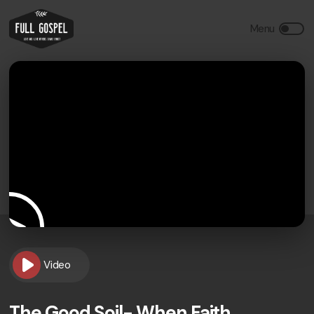
Video
The Good Soil- When Faith