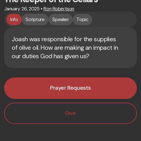
January 26, 2025
•
Ron Robertson
Info
Scripture
Speaker
Topic
Joash was responsible for the supplies
of olive oil. How are making an impact in
our duties God has given us?
Prayer Requests
Give