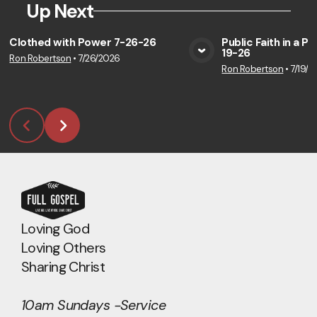
Up Next
Clothed with Power 7-26-26
Public Faith in a P
19-26
Ron Robertson
•
7/26/2026
View Media
Vie
Ron Robertson
•
7/19/2
Loving God
Loving Others
Sharing Christ
10am Sundays -Service