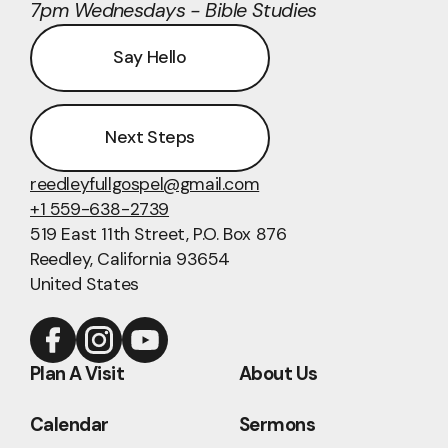
7pm Wednesdays - Bible Studies
Say Hello
Next Steps
reedleyfullgospel@gmail.com
+1 559-638-2739
519 East 11th Street
, P.O. Box 876
Reedley, California 93654
United States
Plan A Visit
About Us
Calendar
Sermons