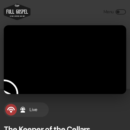
Live
The Keeper of the Cellars