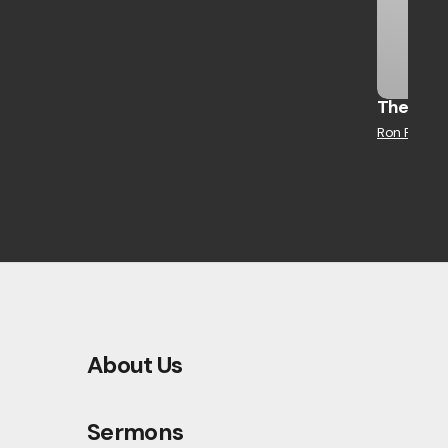
The Jour
Ron Robert
About Us
Sermons