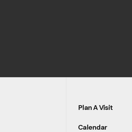
Plan A Visit
Calendar