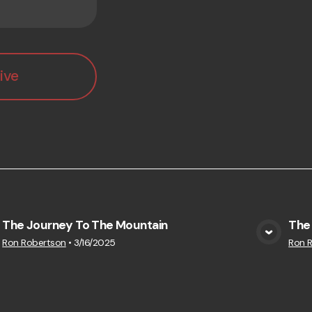
ive
The Journey To The Mountain
The 
View Media
Ron Robertson
•
3/16/2025
Ron 