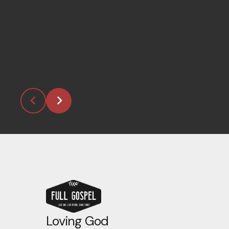
Loving God