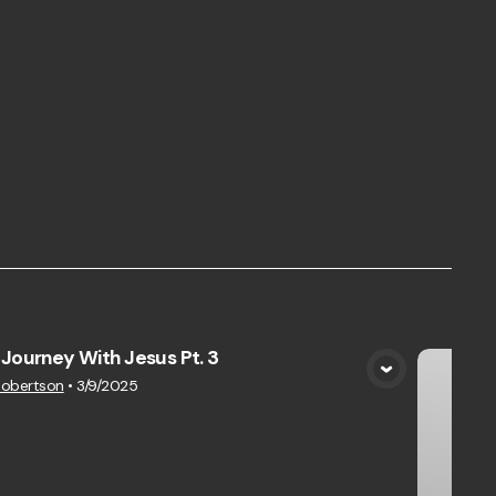
Journey With Jesus Pt. 3
View Media
Robertson
•
3/9/2025