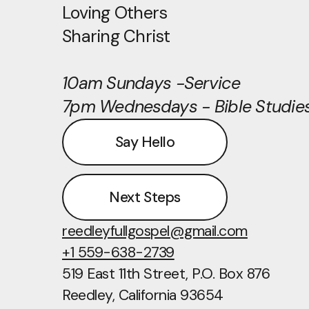
Loving Others
Sharing Christ
10am Sundays -Service
7pm Wednesdays - Bible Studie
Say Hello
Next Steps
reedleyfullgospel@gmail.com
+1 559-638-2739
519 East 11th Street
, P.O. Box 876
Reedley, California 93654