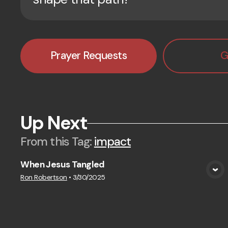
Prayer Requests
G
Up Next
From this
Tag
:
impact
When Jesus Tangled
View Media
Ron Robertson
•
3/30/2025