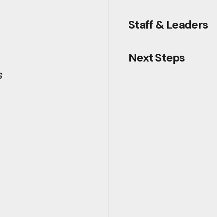
Staff & Leaders
Next Steps
s