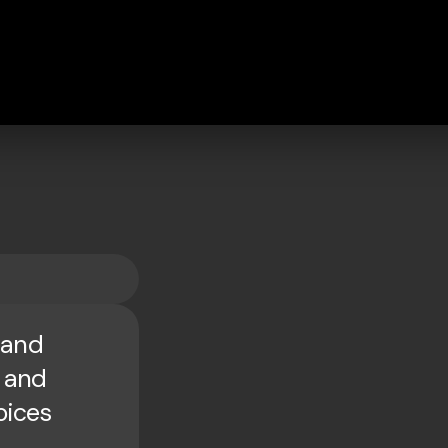
 and
d and
oices