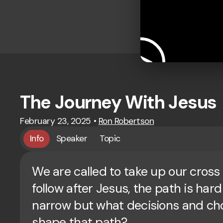
The Journey With Jesus
February 23, 2025
•
Ron Robertson
Info
Speaker
Topic
We are called to take up our cross
follow after Jesus, the path is har
narrow but what decisions and ch
shape that path?