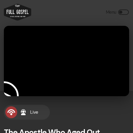
Live
The Apostle Who Aged Out