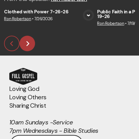
Clothed with Power 7-26-26
Public Faith in a P
19-26
Ron Robertson
•
7/26/2026
View Media
Vie
Ron Robertson
•
7/19/2
Loving God
Loving Others
Sharing Christ
10am Sundays -Service
7pm Wednesdays - Bible Studies