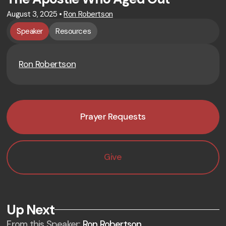
August 3, 2025
•
Ron Robertson
Speaker
Resources
Ron Robertson
Prayer Requests
Give
Up Next
From this
Speaker
:
Ron Robertson