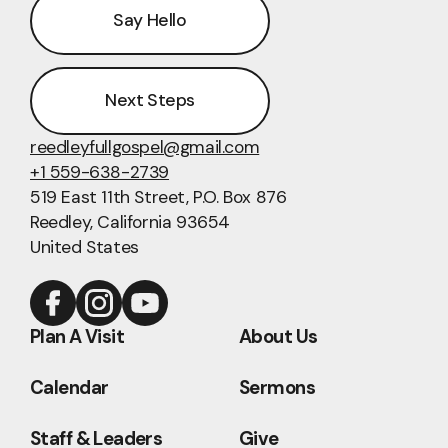
Say Hello
Next Steps
reedleyfullgospel@gmail.com
+1 559-638-2739
519 East 11th Street
, P.O. Box 876
Reedley, California 93654
United States
Plan A Visit
About Us
Calendar
Sermons
Staff & Leaders
Give