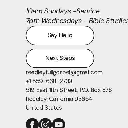
10am Sundays -Service
7pm Wednesdays - Bible Studie
Say Hello
Next Steps
reedleyfullgospel@gmail.com
+1 559-638-2739
519 East 11th Street
, P.O. Box 876
Reedley, California 93654
United States