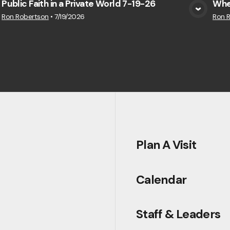
Public Faith in a Private World 7-19-26
Whe
View Media
Ron Robertson
•
7/19/2026
Ron 
Plan A Visit
Calendar
Staff & Leaders