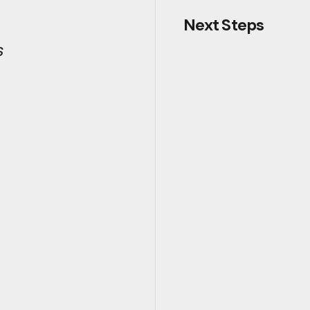
Next Steps
s