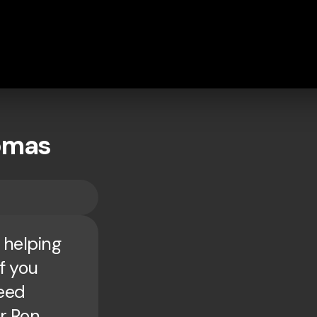
homas
 helping
If you
need
or Ron