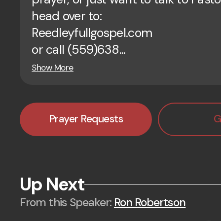
head over to:
Reedleyfullgospel.com
or call (559)638...
Show More
Prayer Requests
G
Up Next
From this
Speaker
:
Ron Robertson