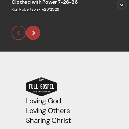
Clothed with Power 7-26-26
View Media
Ron Robertson
•
7/26/2026
Loving God
Loving Others
Sharing Christ