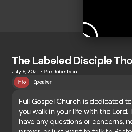
The Labeled Disciple T
July 6, 2025
•
Ron Robertson
Info
Speaker
Full Gospel Church is dedicated to
you walk in your life with the Lord. 
have any questions or concerns, 
prayer, or just want to talk to Past